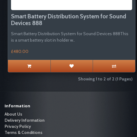
Smart Battery Distribution System for Sound
Devices 888
Smart Battery Distribution System for Sound Devices 888This
is a smart battery slot in holder w..
£480.00
Showing 1 to 2 of 2 (1 Pages)
Information
About Us
Delivery Information
Privacy Policy
Terms & Conditions