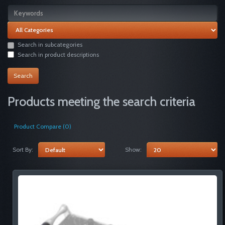
Search in subcategories
Search in product descriptions
Products meeting the search criteria
Product Compare (0)
Sort By:
Show: