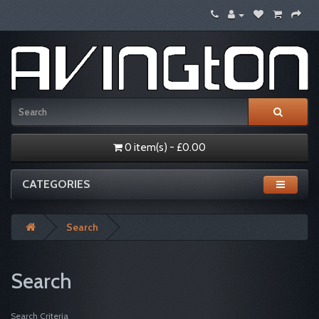
0 item(s) - £0.00
CATEGORIES
Search
Search
Search Criteria