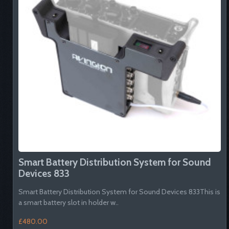
Smart Battery Distribution System for Sound
Devices 833
Smart Battery Distribution System for Sound Devices 833This is
a smart battery slot in holder w..
£480.00