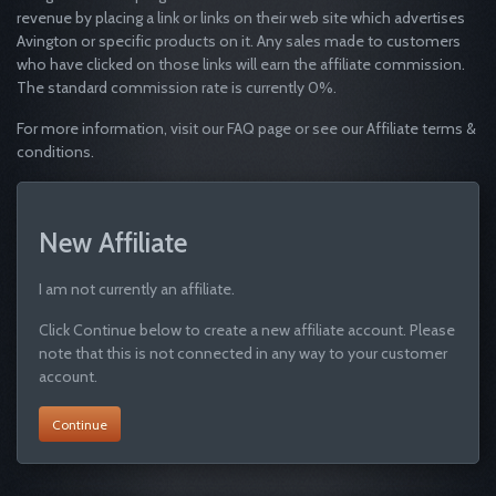
revenue by placing a link or links on their web site which advertises
Avington or specific products on it. Any sales made to customers
who have clicked on those links will earn the affiliate commission.
The standard commission rate is currently 0%.
For more information, visit our FAQ page or see our Affiliate terms &
conditions.
New Affiliate
I am not currently an affiliate.
Click Continue below to create a new affiliate account. Please
note that this is not connected in any way to your customer
account.
Continue