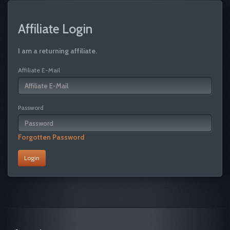
Affiliate Login
I am a returning affiliate.
Affiliate E-Mail
Password
Forgotten Password