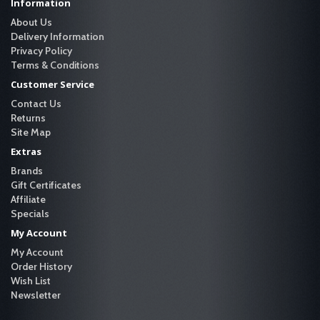
Information
About Us
Delivery Information
Privacy Policy
Terms & Conditions
Customer Service
Contact Us
Returns
Site Map
Extras
Brands
Gift Certificates
Affiliate
Specials
My Account
My Account
Order History
Wish List
Newsletter