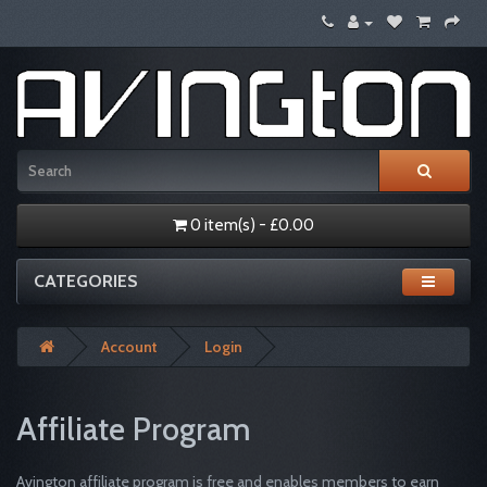
0 item(s) - £0.00
CATEGORIES
Account
Login
Affiliate Program
Avington affiliate program is free and enables members to earn